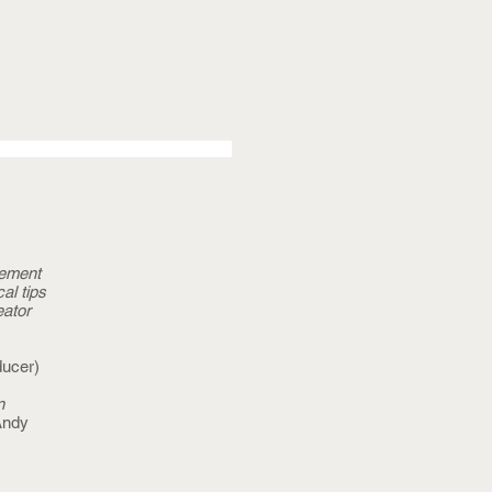
gement
al tips
eator
ucer)
n
Andy