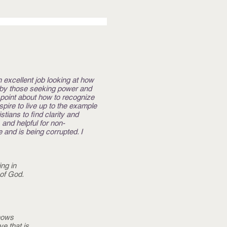
n excellent job looking at how
) by those seeking power and
n point about how to recognize
ire to live up to the example
tians to find clarity and
 and helpful for non-
 and is being corrupted. I
ng in
of God.
shows
e that is