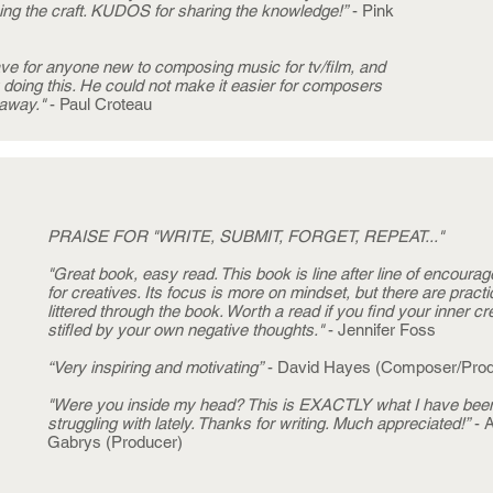
ng the craft. KUDOS for sharing the knowledge!”
- Pink
ave for anyone new to composing music for tv/film, and
y doing this. He could not make it easier for composers
 away."
- Paul Croteau
PRAISE FOR "WRITE, SUBMIT, FORGET, REPEAT..."
"Great book, easy read. This book is line after line of encoura
for creatives. Its focus is more on mindset, but there are practic
littered through the book. Worth a read if you find your inner cr
stifled by your own negative thoughts."
- Jennifer Foss
“Very inspiring and motivating”
- David Hayes (Composer/Prod
"Were you inside my head? This is EXACTLY what I have bee
struggling with lately. Thanks for writing. Much appreciated!”
- 
Gabrys (Producer)