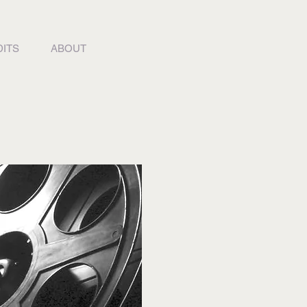
ITS
ABOUT