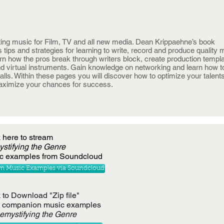
ing music for Film, TV and all new media. Dean Krippaehne’s book
s tips and strategies for learning to write, record and produce quality 
rn how the pros break through writers block, create production templa
and virtual instruments. Gain knowledge on networking and learn how t
ls. Within these pages you will discover how to optimize your talents
maximize your chances for success.
k here to stream
stifying
the Genre
c examples from Soundcloud
m Music Examples via Soundcloud
 to Download "Zip file"
2 companion music examples
emystifying the Genre