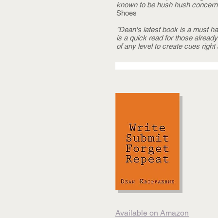
known to be hush hush concerni
Shoes
"Dean's latest book is a must h
is a quick read for those alread
of any level to create cues right
Available on Amazon