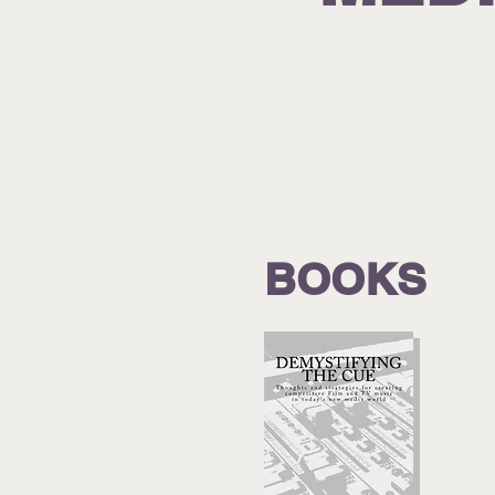
BOOKS