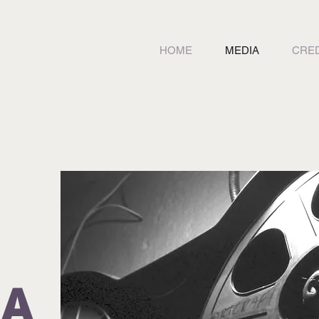
HOME
MEDIA
CRED
IA