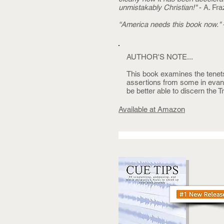
unmistakably Christian!"
- A. Fra
“America needs this book now."
AUTHOR'S NOTE...
This book examines the tenet
assertions from some in evange
be better able to discern the T
Available at Amazon