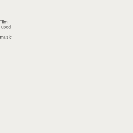
Film
s used
n music