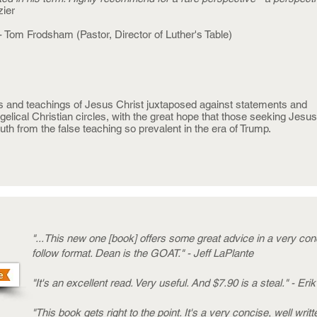
zier
- Tom Frodsham (Pastor, Director of Luther's Table)
s and teachings of Jesus Christ juxtaposed against statements and
lical Christian circles, with the great hope that those seeking Jesus 
ruth from the false teaching so prevalent in the era of Trump.
"...This new one [book] offers some great advice in a very co
follow format. Dean is the GOAT." - Jeff LaPlante
"It's an excellent read. Very useful. And $7.90 is a steal." - Eri
"This book gets right to the point. It's a very concise, well writ