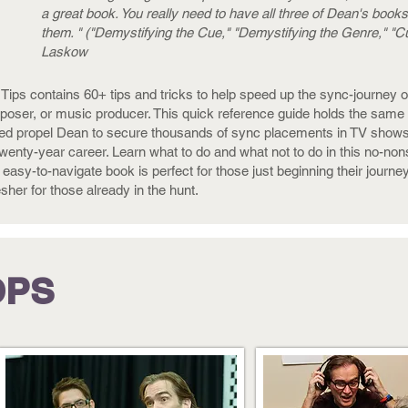
a great book. You really need to have all three of Dean's books
them. " ("Demystifying the Cue," "Demystifying the Genre," "Cu
Laskow
Tips contains 60+ tips and tricks to help speed up the sync-journey o
oser, or music producer. This quick reference guide holds the same tr
ed propel Dean to secure thousands of sync placements in TV shows
twenty-year career. Learn what to do and what not to do in this no-no
 easy-to-navigate book is perfect for those just beginning their journey
esher for those already in the hunt.
OPS