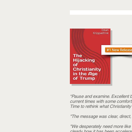
“Pause and examine. Excellent bo
current times with some comfort
Time to rethink what Christianity 
"The message was clear, direct, 
"We desperately need more like th
clearly how it has been accelerat