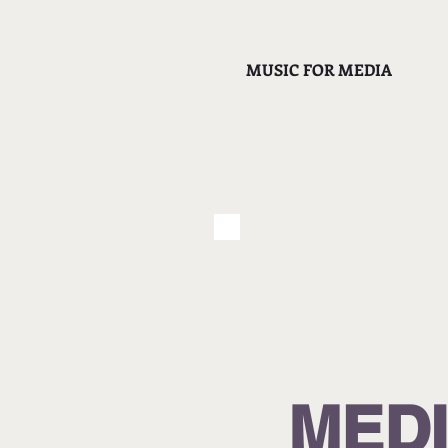
MUSIC FOR MEDIA
MED