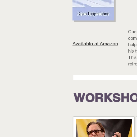
Cue 
comp
Available at Amazon
help
his 
This
refr
WORKSH