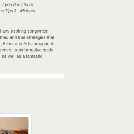
 if you don't have
e Tips") - Michael
f any aspiring songwriter,
ied and true strategies that
, Films and Ads throughout
nsense, transformative guide.
 as well as a fantastic