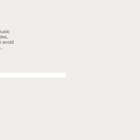
music
tes,
o avoid
,