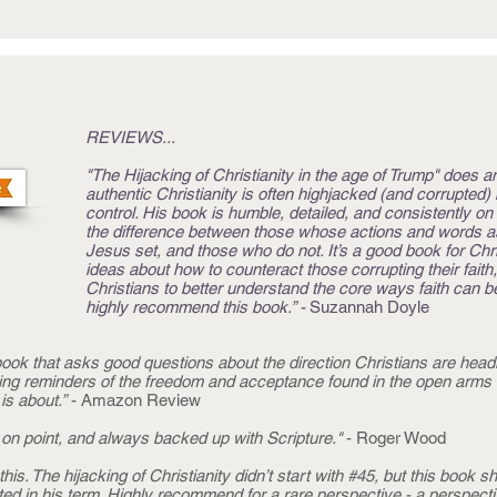
REVIEWS...
"The Hijacking of Christianity in the age of Trump" does a
authentic Christianity is often highjacked (and corrupted
control. His book is humble, detailed, and consistently o
the difference between those whose actions and words asp
Jesus set, and those who do not. It’s a good book for Chris
ideas about how to counteract those corrupting their faith,
Christians to better understand the core ways faith can be
highly recommend this book.” -
Suzannah Doyle
ok that asks good questions about the direction Christians are headi
ing reminders of the freedom and acceptance found in the open arms 
is about.”
- Amazon Review
on point, and always backed up with Scripture."
- Roger Wood
is. The hijacking of Christianity didn’t start with #45, but this book 
ed in his term. Highly recommend for a rare perspective - a perspectiv