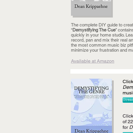
The complete DIY guide to creat
“
Demystifying The Cue
” contain
quickly in your home studio. Lea
record, pan and mix their real 
the most common music biz pitfal
minimize your frustration and 
Available at Amazon
Clic
Demy
musi
Strea
Click
of 2
for
D