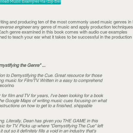
oad Music Examples via (Zip file)
riting and producing ten of the most commonly used music genres in 
reverse engineer
any genre of music and apply production technique
. Each genre examined in this book comes with audio cue examples
ed to teach your ear what it takes to be successful in the productio
ystifying the Genre" ...
on to Demystifying the Cue. Great resource for those
ing music for Film/TV. Written in a easy to comprehend
ecorino
or film and TV for years, I've been looking for a book
ike the Google Maps of writing music cues focusing on what
tructions on how to get to a finished, shippable
ng. Literally, Dean has given you THE GAME in this
usic for TV. Picks up where "Demystifying The Cue" left
 out so it definitely fills a void in an industry that's