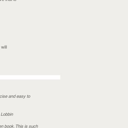
will
ncise and easy to
k Lobbin
ten book. This is such