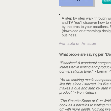
Downl
A step by step walk through w
and TV. You'll discover how to
by the pros to your creations
(download or streaming) design
business.
Available on Amazon
What people are saying per
"Dem
"Excellent! A wonderful compani
interested in writing and produc
conversational tone."
- Lamar P
"As an aspiring music composer f
like this since I started. It's l
makes a cue and step by step ins
product."
- Ron Kujawa
“The Rosetta Stone of Cue Writi
book as it pertains to writing m
off with more depth. Nothing like it