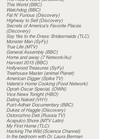
This World (BBC)
Watchdog (BBC)
Fat N' Furious (Discovery)
Highway to Sell (Discovery)
Secrets of America's Favorite Places
(Discovery)
Say Yes to the Dress: Bridesmaids (TLC)
Monster Man (SyFy)
True Life (MTV)
General Assembly (BBC)
Home and away (7 Network/Au)
Harvest 2015 (BBC)
Hollywood Treasures (SyFy)
Treehouse Master (animal Planet)
American Digger (Spike TV)
Valerie's Home Cooking (Food Network)
Oprah Oscar Special, (OWN)
Vice News Tonight (HBO)
Dating Naked (VH1)
Puirt-Adhair Documentary (BBC)
Dukes of Haggle (Discovery)
Ostorozhno Deti (Russia TV)
Acapulco Shore (MTV Latin)
My First Home (TLC)
Hacking The Wild (Science Channel)
In the bedroom with Dr. Laura Berman