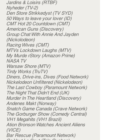
Jardins & Loisirs (RTBF)
Nyheder (TV-2)
Den Store Strikkedyst (TV SYD)
50 Ways to leave your lover (ID)
CMT Hot 20 Countdown (CMT)
American Guns (Discovery)
Group Chat With Annie And Jayden
(Nickolodeon)
Racing Wives (CMT)
MTVs Lockdown Laughs (MTV)
My Murde rStory (Amazon Prime)
NASA TV
Warsaw Shore (MTV)
Tirdy Works (TruTV)
Diners, Drive-ins, Dives (Food Network)
Nickelodeon Unfiltered (Nickelodeon)
The Last Cowboy (Paramount Network)
The Night That Didn't End (UK)
Murder In The Heartland (Discovery)
Andenes Makt (Norway)
Snatch Game Canada (Crave Network)
The Gorburger Show (Comedy Central)
VH1 Megahits (VH1 Brazil)
Ation Bronson Watches Ancient Aliiens
(VICE)
Bar Rescue (Paramount Network)