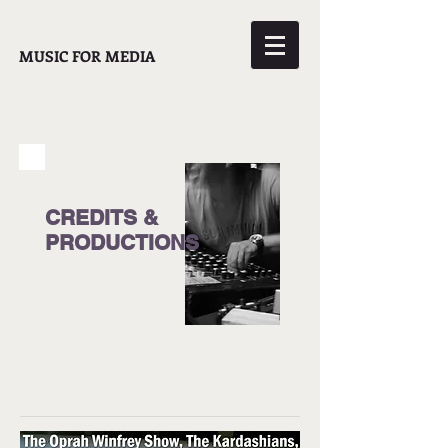
MUSIC FOR MEDIA
CREDITS &
PRODUCTIONS