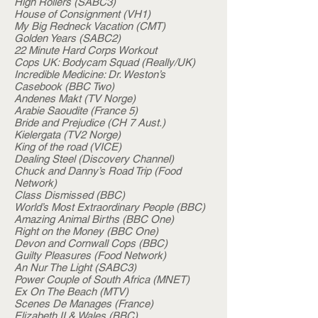
High Rollers (SABC3)
House of Consignment (VH1)
My Big Redneck Vacation (CMT)
Golden Years (SABC2)
22 Minute Hard Corps Workout
Cops UK: Bodycam Squad (Really/UK)
Incredible Medicine: Dr. Weston’s
Casebook (BBC Two)
Andenes Makt (TV Norge)
Arabie Saoudite (France 5)
Bride and Prejudice (CH 7 Aust.)
Kielergata (TV2 Norge)
King of the road (VICE)
Dealing Steel (Discovery Channel)
Chuck and Danny’s Road Trip (Food
Network)
Class Dismissed (BBC)
World’s Most Extraordinary People (BBC)
Amazing Animal Births (BBC One)
Right on the Money (BBC One)
Devon and Cornwall Cops (BBC)
Guilty Pleasures (Food Network)
An Nur The Light (SABC3)
Power Couple of South Africa (MNET)
Ex On The Beach (MTV)
Scenes De Manages (France)
Elizabeth II & Wales (BBC)