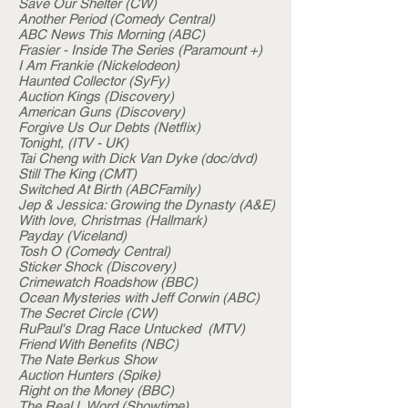
Save Our Shelter (CW)
Another Period (Comedy Central)
ABC News This Morning (ABC)
Frasier - Inside The Series (Paramount +)
I Am Frankie (Nickelodeon)
Haunted Collector (SyFy)
Auction Kings (Discovery)
American Guns (Discovery)
Forgive Us Our Debts (Netflix)
Tonight, (ITV - UK)
Tai Cheng with Dick Van Dyke (doc/dvd)
Still The King (CMT)
Switched At Birth (ABCFamily)
Jep & Jessica: Growing the Dynasty (A&E)
With love, Christmas (Hallmark)
Payday (Viceland)
Tosh O (Comedy Central)
Sticker Shock (Discovery)
Crimewatch Roadshow (BBC)
Ocean Mysteries with Jeff Corwin (ABC)
The Secret Circle (CW)
RuPaul's Drag Race Untucked (MTV)
Friend With Benefits (NBC)
The Nate Berkus Show
Auction Hunters (Spike)
Right on the Money (BBC)
The Real L Word (Showtime)