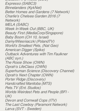
Expresso (SABC3)
Binnelanders (KykNet)
Better Homes and Gardens (7 Network)
Charlie's Chelsea Garden 2016 (7
Network)
MELA (SABC)
Week In Week Out (BBC, UK)
Beauty First (MediaCorp/Singapore)
Baby Boom (CH 10, Israel)
DamyIWiesniaczki (PolandTV)
World's Smallest Pets, (Nat Geo)
American Digger (Spike)
Outback Adventures with Tim Faulkner
(ABC syn.)
The Rosie Show (OWN)
Oprah's LifeClass (OWN)
Superhuman Science (Discovery Channel)
Oprah's Next Chapter (OWN)
Porter Ridge (Discovery)
Handcrafted Manitoba (MTS)
Pets.TV (Ent. Studios)
Worlds Weirdest Pets and People (BFI -
UK)
Devon and Cornwall Cops (ITV)
The Last Cowboy (Paramont Network)
Larva (SVT - Sweden)