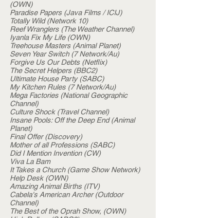
(OWN)
Paradise Papers (Java Films / ICIJ)
Totally Wild (Network 10)
Reef Wranglers (The Weather Channel)
Iyanla Fix My Life (OWN)
Treehouse Masters (Animal Planet)
Seven Year Switch (7 Network/Au)
Forgive Us Our Debts (Netflix)
The Secret Helpers (BBC2)
Ultimate House Party (SABC)
My Kitchen Rules (7 Network/Au)
Mega Factories (National Geographic
Channel)
Culture Shock (Travel Channel)
Insane Pools: Off the Deep End (Animal
Planet)
Final Offer (Discovery)
Mother of all Professions (SABC)
Did I Mention Invention (CW)
Viva La Bam
It Takes a Church (Game Show Network)
Help Desk (OWN)
Amazing Animal Births (ITV)
Cabela's American Archer (Outdoor
Channel)
The Best of the Oprah Show, (OWN)