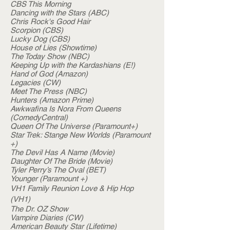
CBS This Morning
Dancing with the Stars (ABC)
Chris Rock's Good Hair
Scorpion (CBS)
Lucky Dog (CBS)
House of Lies (Showtime)
The Today Show (NBC)
Keeping Up with the Kardashians (E!)
Hand of God (Amazon)
Legacies (CW)
Meet The Press (NBC)
Hunters (Amazon Prime)
Awkwafina Is Nora From Queens
(ComedyCentral)
Queen Of The Universe (Paramount+)
Star Trek: Stange New Worlds (Paramount
+)
The Devil Has A Name (Movie)
Daughter Of The Bride (Movie)
Tyler Perry’s The Oval (BET)
Younger (Paramount +)
VH1 Family Reunion Love & Hip Hop
(VH1)
The Dr. OZ Show
Vampire Diaries (CW)
American Beauty Star (Lifetime)