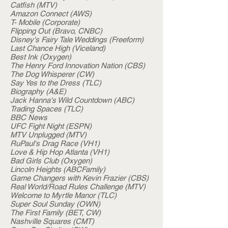
Catfish (MTV)
Amazon Connect (AWS)
T- Mobile (Corporate)
Flipping Out (Bravo, CNBC)
Disney's Fairy Tale Weddings (Freeform)
Last Chance High (Viceland)
Best Ink (Oxygen)
The Henry Ford Innovation Nation (CBS)
The Dog Whisperer (CW)
Say Yes to the Dress (TLC)
Biography (A&E)
Jack Hanna's Wild Countdown (ABC)
Trading Spaces (TLC)
BBC News
UFC Fight Night (ESPN)
MTV Unplugged (MTV)
RuPaul's Drag Race (VH1)
Love & Hip Hop Atlanta (VH1)
Bad Girls Club (Oxygen)
Lincoln Heights (ABCFamily)
Game Changers with Kevin Frazier (CBS)
Real World/Road Rules Challenge (MTV)
Welcome to Myrtle Manor (TLC)
Super Soul Sunday (OWN)
The First Family (BET, CW)
Nashville Squares (CMT)