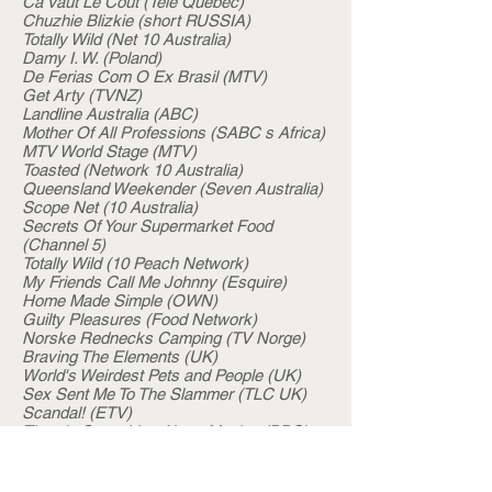
Ca Vaut Le Cout (Tele Quebec)
Chuzhie Blizkie (short RUSSIA)
Totally Wild (Net 10 Australia)
Damy I. W. (Poland)
De Ferias Com O Ex Brasil (MTV)
Get Arty (TVNZ)
Landline Australia (ABC)
Mother Of All Professions (SABC s Africa)
MTV World Stage (MTV)
Toasted (Network 10 Australia)
Queensland Weekender (Seven Australia)
Scope Net (10 Australia)
Secrets Of Your Supermarket Food
(Channel 5)
Totally Wild (10 Peach Network)
My Friends Call Me Johnny (Esquire)
Home Made Simple (OWN)
Guilty Pleasures (Food Network)
Norske Rednecks Camping (TV Norge)
Braving The Elements (UK)
World's Weirdest Pets and People (UK)
Sex Sent Me To The Slammer (TLC UK)
Scandal! (ETV)
There's Something About Movies (BBC)
iSpani (SABC)
Word Champ (OKTO)
We Play (Japan)