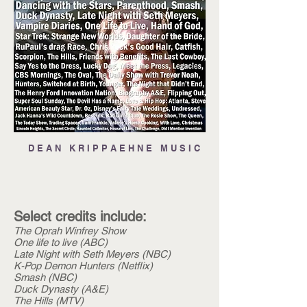
D E A N K R I P P A E H N E M U S I C
Select credits include:
The Oprah Winfrey Show
One life to live (ABC)
Late Night with Seth Meyers (NBC)
K-Pop Demon Hunters (Netflix)
Smash (NBC)
Duck Dynasty (A&E)
The Hills (MTV)